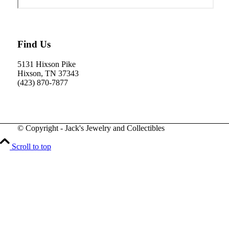
Find Us
5131 Hixson Pike
Hixson, TN 37343
(423) 870-7877
© Copyright - Jack's Jewelry and Collectibles
Scroll to top