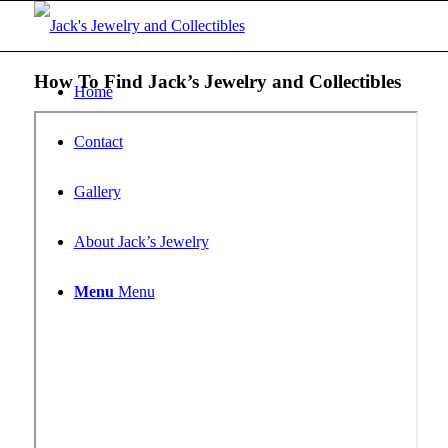
How To Find Jack’s Jewelry and Collectibles
Home
Contact
Gallery
About Jack’s Jewelry
Menu
Menu