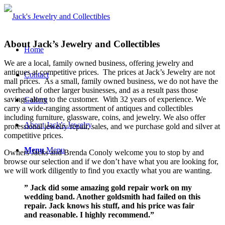
About Jack’s Jewelry and Collectibles
Home
We are a local, family owned business, offering jewelry and
antiques at competitive prices. The prices at Jack’s Jewelry are not
Contact
mall prices. As a small, family owned business, we do not have the
overhead of other larger businesses, and as a result pass those
savings along to the customer. With 32 years of experience. We
Gallery
carry a wide-ranging assortment of antiques and collectibles
including furniture, glassware, coins, and jewelry. We also offer
About Jack’s Jewelry
professional jewelry repair, sales, and we purchase gold and silver at
competitive prices.
Menu
Menu
Owners Jacks and Brenda Conoly welcome you to stop by and
browse our selection and if we don’t have what you are looking for,
we will work diligently to find you exactly what you are wanting.
” Jack did some amazing gold repair work on my
wedding band. Another goldsmith had failed on this
repair. Jack knows his stuff, and his price was fair
and reasonable. I highly recommend.”