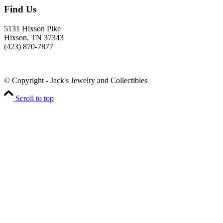
Find Us
5131 Hixson Pike
Hixson, TN 37343
(423) 870-7877
© Copyright - Jack's Jewelry and Collectibles
Scroll to top